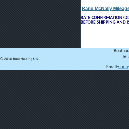
Rand McNally Mileage
RATE CONFIRMATION/DIS
BEFORE SHIPPING AND 
Boathau
Tel
© 2010 Boat Hauling U.S.
sonn
Email: