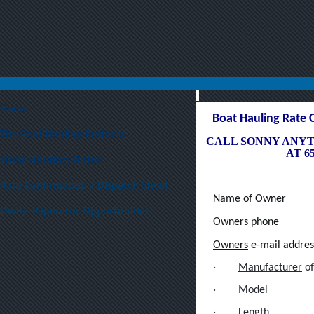
Home
Boat Hauling Rate 
The Boat Hauling Business
CALL SONNY ANYT
AT 65
Boat Hauling Rates
Rate Confirmation / Dispatch Sheet
Name of
Owner
Owner-Operator Opportunities
Owners
phone
Owners
e-mail addres
·
Manufacturer
of
·
Model
·
Length