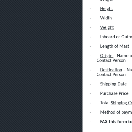
·
Height
·
Width
·
Weight
·
Inboard or Outb
·
Length of
Mast
·
Origin
– Name of
Contact Person
·
Destination
– Na
Contact Person
·
Shipping Date
·
Purchase Price
·
Total
Shipping C
·
Method of
paym
·
FAX this form t