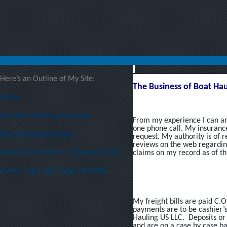
Here’s an Outline of My Site:
The Business of Boat Hau
Home
The Boat Hauling Business
From my experience I can an
one phone call. My insurance
Boat Hauling Rates
request. My authority is of 
reviews on the web regardin
Rate Confirmation / Dispatch Sheet
claims on my record as of thi
Owner-Operator Opportunities
My freight bills are paid C.O
payments are to be cashier’
Hauling US LLC. Deposits o
and are on a case by case bas