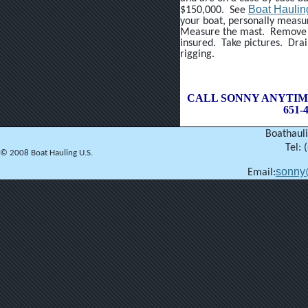
Boat Haulin
$150,000. See
your boat, personally measu
Measure the mast. Remove a
insured. Take pictures. Dra
rigging.
CALL SONNY ANYTIM
651-4
Boathauli
Tel: 
© 2008 Boat Hauling U.S.
sonny
Email: