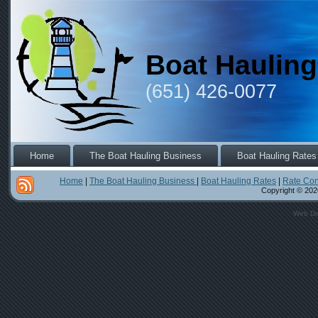
Boat Hauling
(651) 426-0077
Home
The Boat Hauling Business
Boat Hauling Rates
Home
|
The Boat Hauling Business
|
Boat Hauling Rates
|
Rate Con
Copyright © 2020
Web De